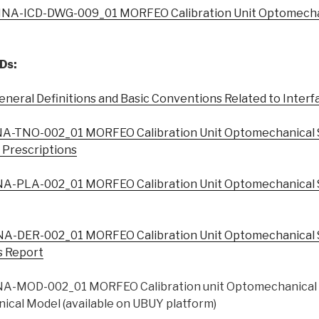
NA-ICD-DWG-009_01 MORFEO Calibration Unit Optomecha
Ds:
eral Definitions and Basic Conventions Related to Interfa
A-TNO-002_01 MORFEO Calibration Unit Optomechanical 
l Prescriptions
A-PLA-002_01 MORFEO Calibration Unit Optomechanical 
A-DER-002_01 MORFEO Calibration Unit Optomechanical 
s Report
A-MOD-002_01 MORFEO Calibration unit Optomechanical 
ical Model (available on UBUY platform)