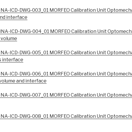
NA-ICD-DWG-003_01 MORFEO Calibration Unit Optomecha
nd interface
NA-ICD-DWG-004_01 MORFEO Calibration Unit Optomecha
t volume
NA-ICD-DWG-005_01 MORFEO Calibration Unit Optomecha
 interface
NA-ICD-DWG-006_01 MORFEO Calibration Unit Optomecha
volume and interface
NA-ICD-DWG-007_01 MORFEO Calibration Unit Optomechan
NA-ICD-DWG-008_01 MORFEO Calibration Unit Optomecha