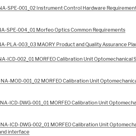
A-SPE-001_02 Instrument Control Hardware Requiremen
A-SPE-004_01 Morfeo Optics Common Requirements
A-PLA-003_03 MAORY Product and Quality Assurance Pla
A-ICD-002_01 MORFEO Calibration Unit Optomechanical S
NA-MOD-001_02 MORFEO Calibration Unit Optomechanical
NA-ICD-DWG-001_01 MORFEO Calibration Unit Optomechan
NA-ICD-DWG-002_01 MORFEO Calibration Unit Optomechan
nd interface