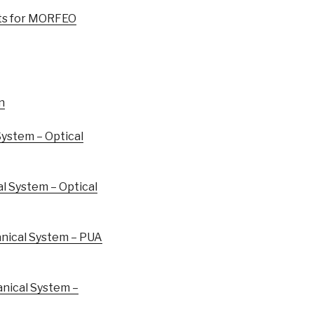
ts for MORFEO
n
ystem – Optical
 System – Optical
ical System – PUA
ical System –