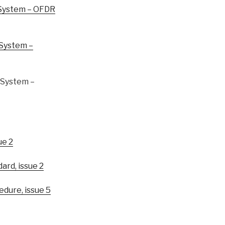
System – OFDR
System –
System –
ue 2
rd, issue 2
ure, issue 5