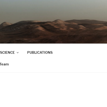
SCIENCE
PUBLICATIONS
 Team