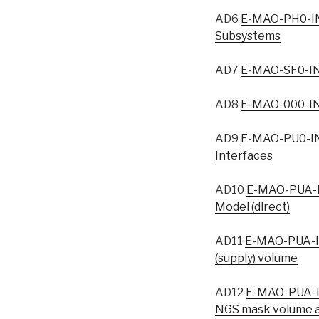
AD6
E-MAO-PH0-IN
Subsystems
AD7
E-MAO-SF0-IN
AD8
E-MAO-000-IN
AD9
E-MAO-PU0-IN
Interfaces
AD10
E-MAO-PUA-I
Model (direct)
AD11
E-MAO-PUA-I
(supply) volume
AD12
E-MAO-PUA-I
NGS mask volume a