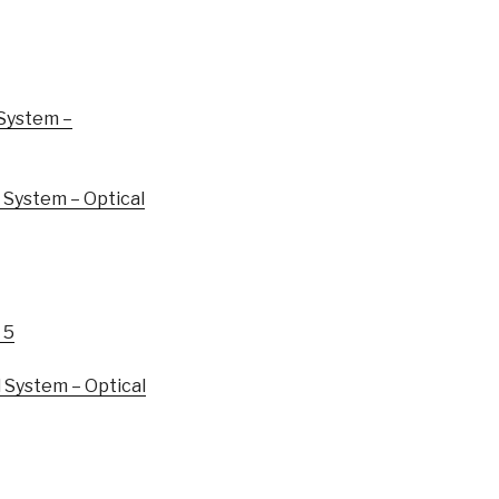
System –
System – Optical
 5
System – Optical