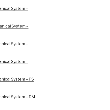
nical System –
nical System –
nical System –
nical System –
ical System – PS
nical System – DM