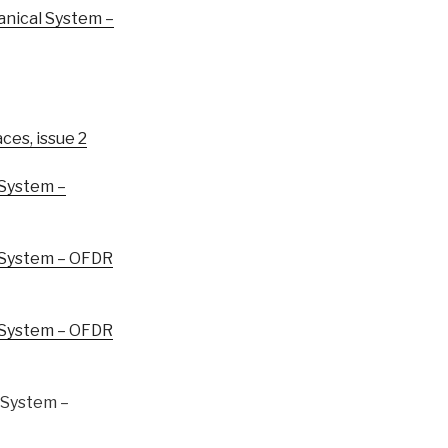
nical System –
ces, issue 2
System –
System – OFDR
System – OFDR
System –