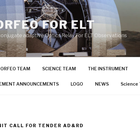
RFEO FOR ELT
conjugate adaptive Optics Relay For ELT Observations
ORFEO TEAM
SCIENCE TEAM
THE INSTRUMENT
EMENT ANNOUNCEMENTS
LOGO
NEWS
Science
NIT CALL FOR TENDER AD&RD