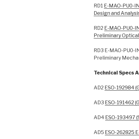
RD1
E-MAO-PU0-IN
Design and Analysi
RD2
E-MAO-PU0-IN
Preliminary Optica
RD3 E-MAO-PU0-IN
Preliminary Mechan
Technical Specs A
AD2
ESO-192984 (G
AD3
ESO-191462 (G
AD4
ESO-193497 (
AD5
ESO-262825 E-E