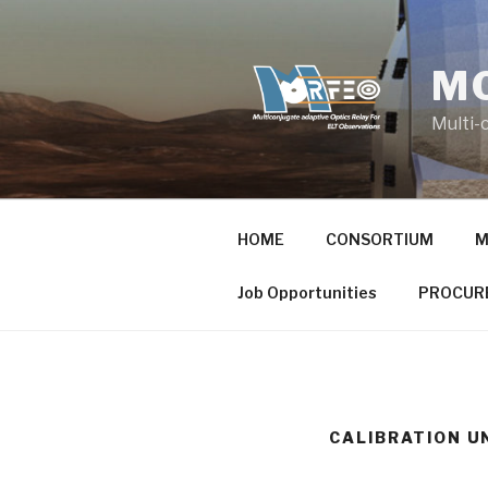
Skip
to
content
MO
Multi-
HOME
CONSORTIUM
M
Job Opportunities
PROCUR
CALIBRATION U