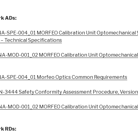
k ADs:
A-SPE-004_01 MORFEO Calibration Unit Optomechanical 
 – Technical Specifications
A-MOD-001_02 MORFEO Calibration Unit Optomechanical 
A-SPE-004_01 Morfeo Optics Common Requirements
3444 Safety Conformity Assessment Procedure, Version
A-MOD-001_02 MORFEO Calibration Unit Optomechanical 
k RDs: