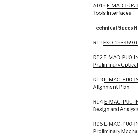
AD19
E-MAO-PUA-I
Tools interfaces
Technical Specs R
RD1
ESO-193459 Gen
RD2
E-MAO-PU0-IN
Preliminary Optica
RD3
E-MAO-PU0-IN
Alignment Plan
RD4
E-MAO-PU0-IN
Design and Analysi
RD5 E-MAO-PU0-IN
Preliminary Mechan