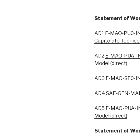
Statement of Wor
AD1
E-MAO-PU0-IN
Capitolato Tecnico
AD2
E-MAO-PUA-IN
Model (direct)
AD3
E-MAO-SF0-IN
AD4
SAF-GEN-MAN-
AD5
E-MAO-PUA-IN
Model (direct)
Statement of Wor