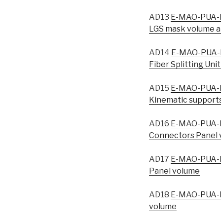
AD13
E-MAO-PUA-I
LGS mask volume a
AD14
E-MAO-PUA-I
Fiber Splitting Uni
AD15
E-MAO-PUA-I
Kinematic supports
AD16
E-MAO-PUA-I
Connectors Panel 
AD17
E-MAO-PUA-I
Panel volume
AD18
E-MAO-PUA-I
volume