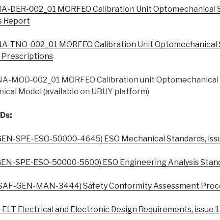
A-DER-002_01 MORFEO Calibration Unit Optomechanical 
s Report
A-TNO-002_01 MORFEO Calibration Unit Optomechanical 
l Prescriptions
A-MOD-002_01 MORFEO Calibration unit Optomechanical 
ical Model (available on UBUY platform)
Ds:
EN-SPE-ESO-50000-4645) ESO Mechanical Standards, iss
EN-SPE-ESO-50000-5600) ESO Engineering Analysis Standa
SAF-GEN-MAN-3444) Safety Conformity Assessment Proced
LT Electrical and Electronic Design Requirements, issue 1